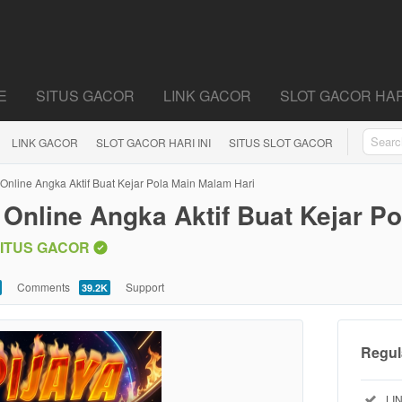
E
SITUS GACOR
LINK GACOR
SLOT GACOR HARI
LINK GACOR
SLOT GACOR HARI INI
SITUS SLOT GACOR
Online Angka Aktif Buat Kejar Pola Main Malam Hari
Online Angka Aktif Buat Kejar Po
ITUS GACOR
Comments
Support
39.2K
Regul
Regu
Inc
LI