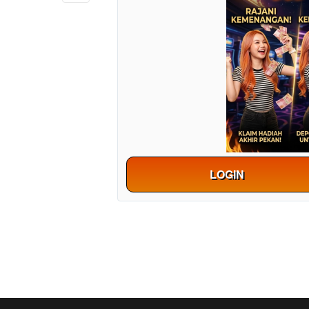
LOGIN