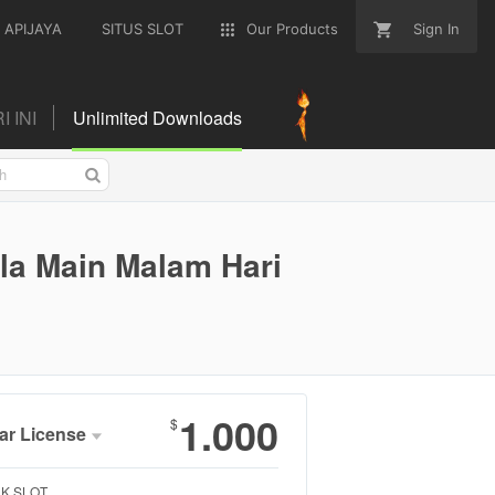
APIJAYA
SITUS SLOT
Our Products
Sign In
 INI
Unlimited Downloads
Search
la Main Malam Hari
1.000
$
ar License
1.000
lar License
$
SELECTED
luded:
NK SLOT