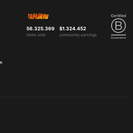
56.325.369
$1.324.452
items sold
community earnings
on