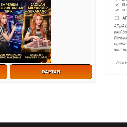
Inc
Use, 
SL
Inc
SI
prod
The t
AP
buyer
APIJAY
aktif 
View
Banyak
license
ngatur
details
saat an
Price i
DAFTAR