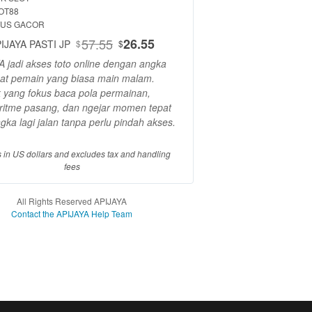
luded:
by you or one client, in a single end
OT88
luded:
TUS GACOR
uct which end users
are not
charged for.
otal price includes the item price and a
57.55
26.55
IJAYA PASTI JP
$
$
 fee.
A jadi akses toto online dengan angka
buat pemain yang biasa main malam.
 yang fokus baca pola permainan,
 ritme pasang, dan ngejar momen tepat
gka lagi jalan tanpa perlu pindah akses.
s in US dollars and excludes tax and handling
fees
All Rights Reserved APIJAYA
Contact the APIJAYA Help Team