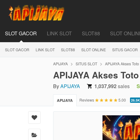
SLOT GACOR
LINK SLOT
SLOT88
SLOT ONLIN
SLOT GACOR
LINK SLOT
SLOT88
SLOT ONLINE
SITUS GACOR
APIJAYA
SITUS SLOT
APIJAYA Akses Toto 
APIJAYA Akses Toto 
By
APIJAYA
1,037,992
sales
S
5.00
Reviews
5.00
APIJAYA
26.5K
stars