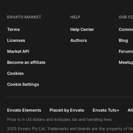
ENVATO MARKET
HELP
OUR C
Terms
Help Center
Commu
Licenses
Authors
Blog
Market API
Forum
Become an affiliate
Meetu
Cookies
Cookie Settings
Envato Elements
Placeit by Envato
Envato Tuts+
Al
Price is in US dollars and excludes tax and handling fees
2025 Envato Pty Ltd. Trademarks and brands are the property of th