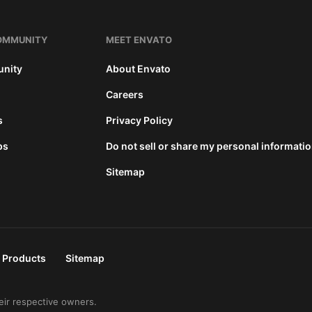
OMMUNITY
MEET ENVATO
nity
About Envato
Careers
s
Privacy Policy
ps
Do not sell or share my personal informati
Sitemap
l Products
Sitemap
eir respective owners.