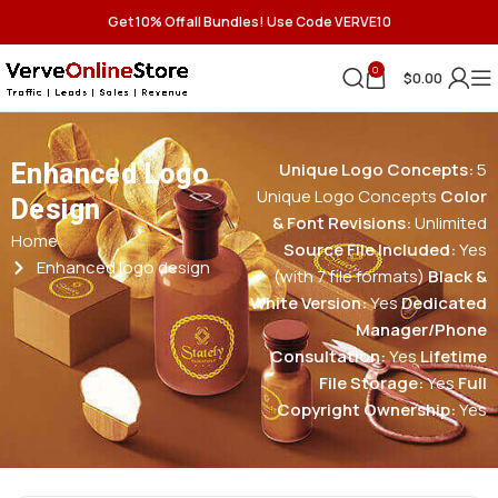
Get 10% Off all Bundles! Use Code VERVE10
0
$
0.00
Enhanced Logo
Unique Logo Concepts:
5
Unique Logo Concepts
Color
Design
& Font Revisions:
Unlimited
Home
Source File Included:
Yes
Enhanced logo design
(with 7 file formats)
Black &
White Version:
Yes
Dedicated
Manager/Phone
Consultation:
Yes
Lifetime
File Storage:
Yes
Full
Copyright Ownership:
Yes