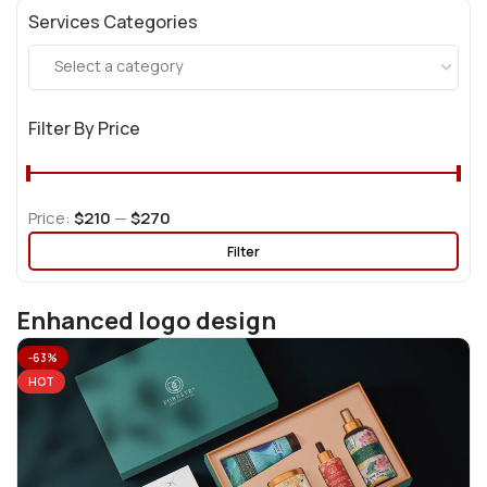
Services Categories
Select a category
Filter By Price
Price:
$210
—
$270
Filter
Enhanced logo design
-63%
HOT