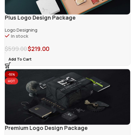
Plus Logo Design Package
Logo Designing
In stock
$
599.00
$
219.00
Add To Cart
-55%
HOT
Premium Logo Design Package