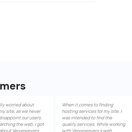
omers
ied about
When it comes to finding
Ver
 as we never
hosting services for my site, I
res
t our users.
was intended to find the
Not
he web, I got
quality services. While working
bac
rveservers,
with Verveservers a web
und