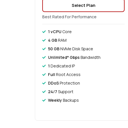
Select Plan
Best Rated For Performance
1 vCPU
Core
4 GB
RAM
50 GB
NVMe Disk Space
Unlimited* Gbps
Bandwidth
1
Dedicated IP
Full
Root Access
DDoS
Protection
24/7
Support
Weekly
Backups