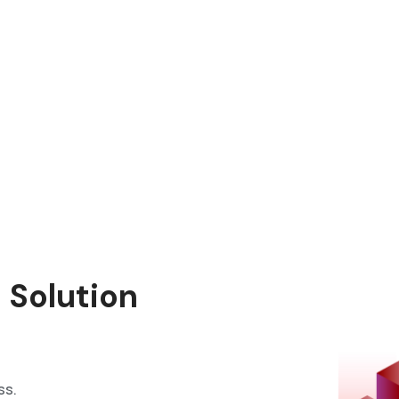
 Solution
ss.