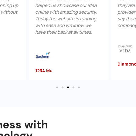
p
helped us showcase our idea
they are the bes
online with amazing security.
provider in India.
Today the website is running
say there is no b
with ease and we know we
company than Ve
have their back at all times.
Diamondveda.c
1234.mu
ness with
nology