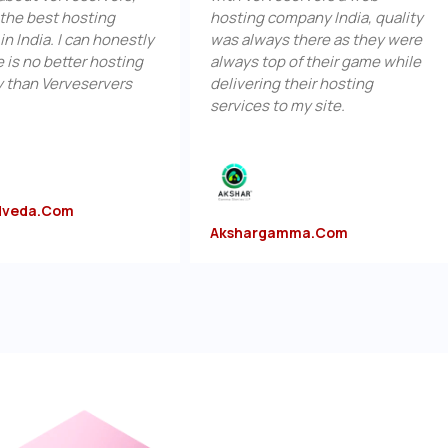
t hosting
hosting company India, quality
hos
 I can honestly
was always there as they were
off
etter hosting
always top of their game while
ser
rveservers
delivering their hosting
hos
services to my site.
pric
om
Akshargamma.com
Su