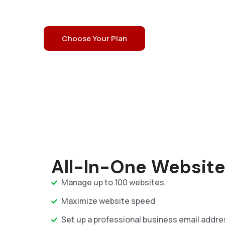
Enjoy 99.9% Uptime
24/7 Expert Support
Choose Your Plan
Prior Customer Support
All-In-One Website
Manage up to 100 websites.
Maximize website speed
Set up a professional business email addre