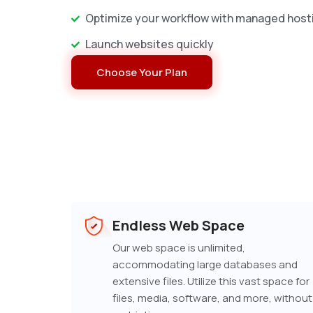
Optimize your workflow with managed host
Launch websites quickly
Choose Your Plan
Endless Web Space
Our web space is unlimited,
accommodating large databases and
extensive files. Utilize this vast space for
files, media, software, and more, without