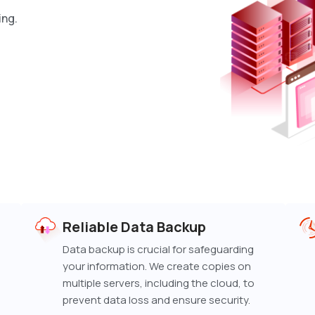
ing.
Reliable Data Backup
Data backup is crucial for safeguarding
your information. We create copies on
multiple servers, including the cloud, to
prevent data loss and ensure security.