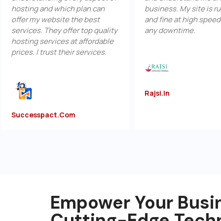
ing and which plan can
business. My site is running u
r my website the best
and fine at high speed without
ces. They offer top quality
any downtime.
ng services at affordable
s. I trust their services.
Rajsi.in
esspact.com
Empower Your Busi
Cutting-Edge Tech