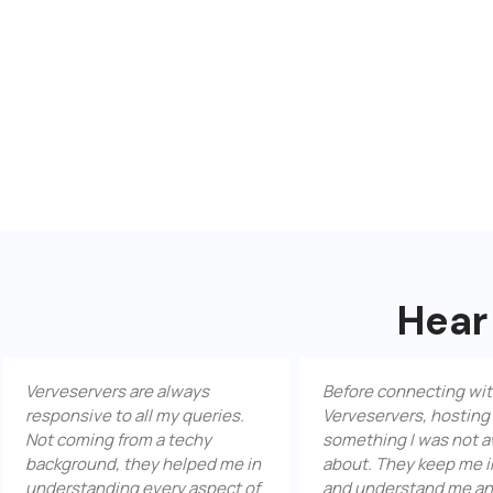
Hear
eservers are always
Before connecting with
nsive to all my queries.
Verveservers, hosting was
coming from a techy
something I was not aware
ground, they helped me in
about. They keep me informed
rstanding every aspect of
and understand me and my