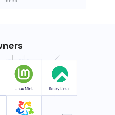
to help.
owners