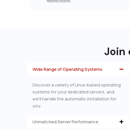
restrictions.
Join 
Wide Range of Operating Systems
Discover a variety of Linux-based operating
systems for your dedicated servers, and
we’ll handle the automatic installation for
you.
Unmatched Server Performance