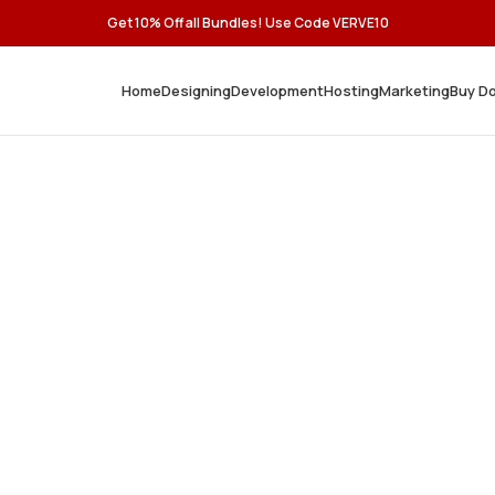
Get 10% Off all Bundles! Use Code VERVE10
Home
Designing
Development
Hosting
Marketing
Buy D
, Secure,
ons