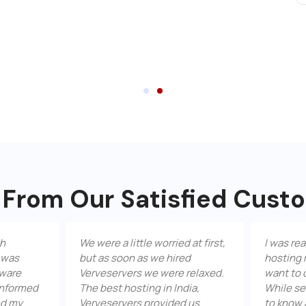
 From Our Satisfied Cust
We were a little worried at first,
I was really worr
but as soon as we hired
hosting my site,
Verveservers we were relaxed.
want to disappoin
The best hosting in India,
While searching t
Verveservers provided us
to know about Ve