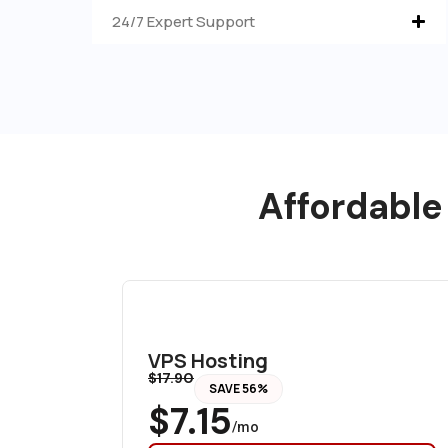
24/7 Expert Support
Affordable
VPS Hosting
$17.90
SAVE 56%
$7.15
/mo