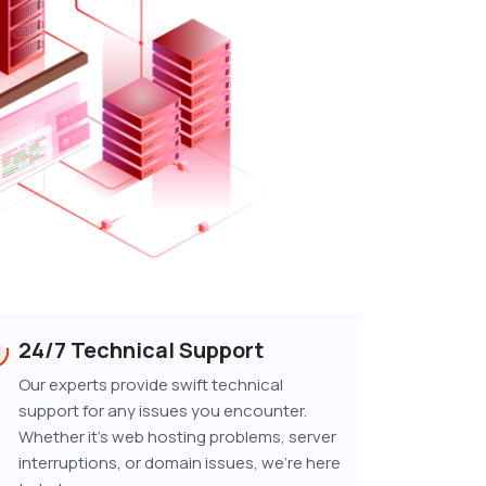
24/7 Technical Support
Our experts provide swift technical
support for any issues you encounter.
Whether it's web hosting problems, server
interruptions, or domain issues, we're here