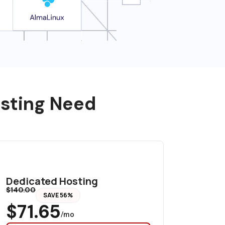
osting Need
Dedicated Hosting
$140.00
SAVE 56%
$71.65
/mo