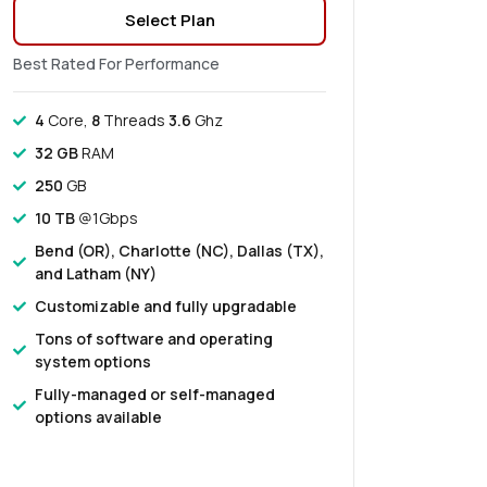
Select Plan
Best Rated For Performance
4
Core,
8
Threads
3.6
Ghz
32 GB
RAM
250
GB
10 TB
@1Gbps
Bend (OR), Charlotte (NC), Dallas (TX),
and Latham (NY)
Customizable and fully upgradable
Tons of software and operating
system options
Fully-managed or self-managed
options available