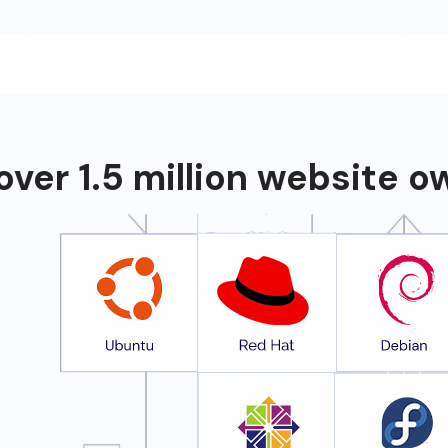
over 1.5 million website 