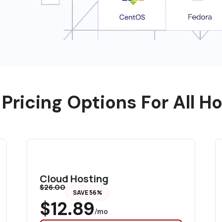
 Pricing Options For All H
Cloud Hosting
$26.00
SAVE 56%
$12.89
/mo