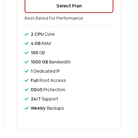
Select Plan
Best Rated For Performance
2 CPU
Core
4 GB
RAM
100
GB
1000 GB
Bandwidth
1
Dedicated IP
Full
Root Access
DDoS
Protection
24/7
Support
Weekly
Backups