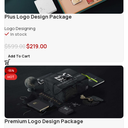
Plus Logo Design Package
Logo Designing
In stock
$
599.00
$
219.00
Add To Cart
-55%
HOT
Premium Logo Design Package