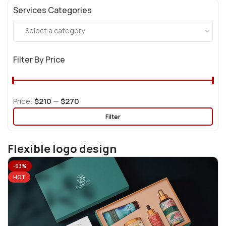
Services Categories
Select a category
Filter By Price
Price:
$210
—
$270
Filter
Flexible logo design
-63%
HOT