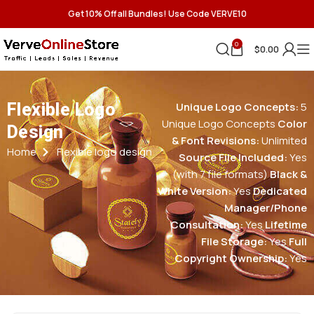
Get 10% Off all Bundles! Use Code VERVE10
0
$
0.00
Flexible Logo
Unique Logo Concepts:
5
Unique Logo Concepts
Color
Design
& Font Revisions:
Unlimited
Home
Flexible logo design
Source File Included:
Yes
(with 7 file formats)
Black &
White Version:
Yes
Dedicated
Manager/Phone
Consultation:
Yes
Lifetime
File Storage:
Yes
Full
Copyright Ownership:
Yes