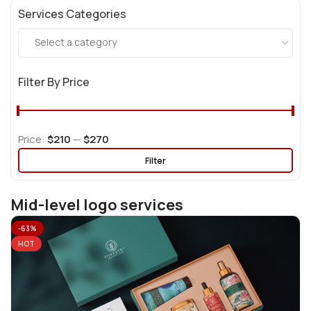
Services Categories
Select a category
Filter By Price
Price:
$210
—
$270
Filter
Mid-level logo services
-63%
HOT