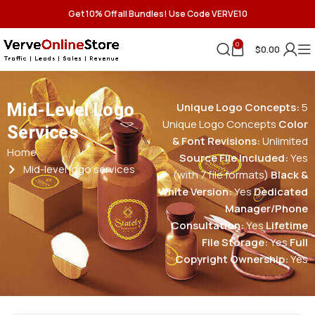
Get 10% Off all Bundles! Use Code VERVE10
0
$
0.00
Mid-Level Logo
Unique Logo Concepts:
5
Unique Logo Concepts
Color
Services
& Font Revisions:
Unlimited
Home
Source File Included:
Yes
Mid-level logo services
(with 7 file formats)
Black &
White Version:
Yes
Dedicated
Manager/Phone
Consultation:
Yes
Lifetime
File Storage:
Yes
Full
Copyright Ownership:
Yes