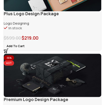
Plus Logo Design Package
Logo Designing
In stock
$
599.00
$
219.00
Add To Cart
-55%
HOT
Premium Logo Design Package