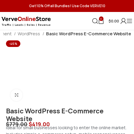
Get 10% Off all Bundles! Use Code VERVE10
0
$
0.00
pment
WordPress
Basic WordPress E-Commerce Website
-46%
Click to enlarge
Basic WordPress E-Commerce
Website
$
779.00
$
419.00
Ideal for small businesses looking to enter the online market.