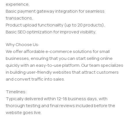
experience.
Basic payment gateway integration for seamless
transactions.
Product upload functionality (up to 20 products).
Basic SEO optimization for improved visibility.
Why Choose Us:
We offer affordable e-commerce solutions for small
businesses, ensuring that you can start selling online
quickly with an easy-to-use platform. Our team specializes
in building user-friendly websites that attract customers
and convert traffic into sales.
Timelines:
Typically delivered within 12-18 business days, with
thorough testing and final reviews included before the
website goes live.