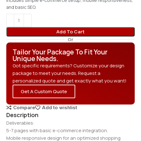
Includes simple e-commerce setup, mobile responsiveness,
and basic SEO.
Add To Cart
Or
Tailor Your Package To Fit Your
Unique Needs.
Got specific requirements? Customize your design
package to meet your needs. Request a
personalized quote and get exactly what you want!
Get A Custom Quote
Compare
Add to wishlist
Description
Deliverables:
5-7 pages with basic e-commerce integration.
Mobile responsive design for an optimized shopping