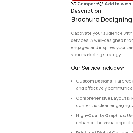
Compare
Add to wishl
Description
Brochure Designing 
Captivate your audience with
services. A well-designed bro
engages and inspires your tar
your marketing strategy.
Our Service Includes:
Custom Designs
: Tailored
and effectively communica
Comprehensive Layouts
: 
content is clear, engaging, 
High-Quality Graphics
: U
enhance the visual impact 
Print and Digital Options
: