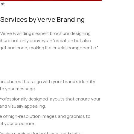
ist
Services by Verve Branding
 Verve Branding’s expert brochure designing
chure not only conveys information but also
get audience, making it a crucial component of
 brochures that align with your brand’s identity
te your message.
Professionally designed layouts that ensure your
and visually appealing.
se of high-resolution images and graphics to
of your brochure.
 Design services for both print and digital