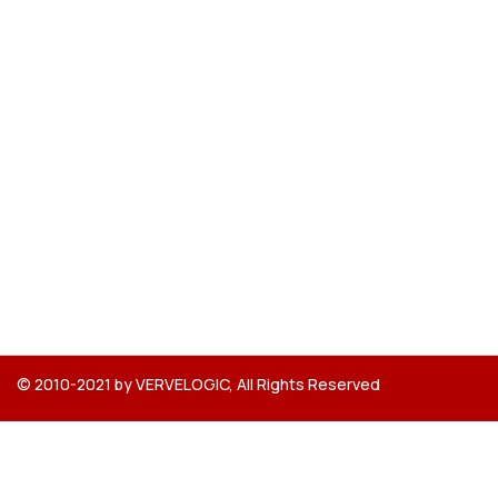
© 2010-2021 by VERVELOGIC, All Rights Reserved