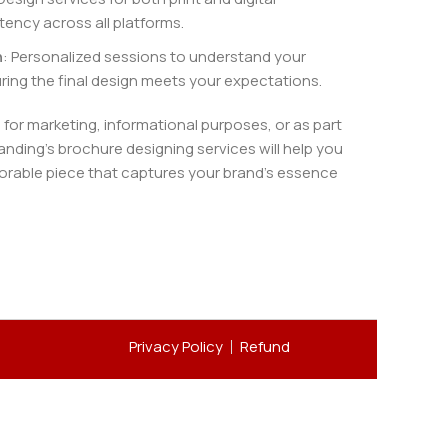
ency across all platforms.
n
: Personalized sessions to understand your
ring the final design meets your expectations.
or marketing, informational purposes, or as part
anding’s brochure designing services will help you
rable piece that captures your brand’s essence
Privacy Policy
Refund