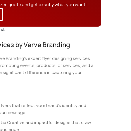
ized quote and get exactly what you want!
ist
vices by Verve Branding
e Branding’s expert flyer designing services.
 promoting events, products, or services, and a
 significant difference in capturing your
 flyers that reflect your brand’s identity and
our message.
ts
: Creative and impactful designs that draw
 audience.