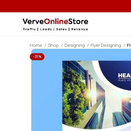
Home
Shop
Designing
Flyer Designing
F
-31%