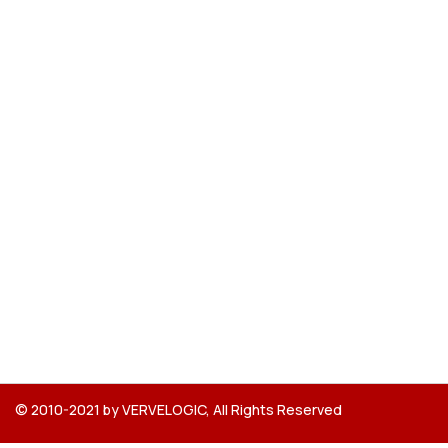
© 2010-2021 by VERVELOGIC, All Rights Reserved