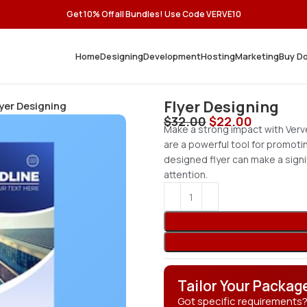
Get 10% Off all Bundles! Use Code VERVE10
Home
Designing
Development
Hosting
Marketing
Buy D
Flyer Designing
lyer Designing
$
32.00
$
22.00
Make a strong impact with Verve
are a powerful tool for promoti
designed flyer can make a signi
attention.
Tailor Your Packag
Got specific requirements