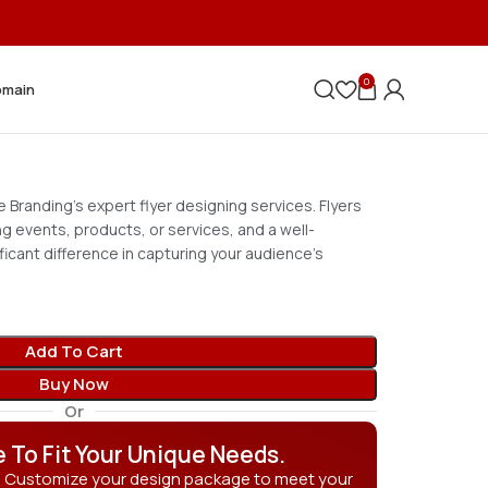
0
omain
 Branding’s expert flyer designing services. Flyers
ng events, products, or services, and a well-
ficant difference in capturing your audience’s
Add To Cart
Buy Now
Or
e To Fit Your Unique Needs.
? Customize your design package to meet your