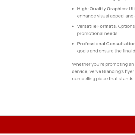
High-Quality Graphics
: Ut
enhance visual appeal and 
Versatile Formats
: Options
promotional needs.
Professional Consultatio
goals and ensure the final d
Whether you’re promoting an e
service, Verve Branding’s flyer
compelling piece that stands