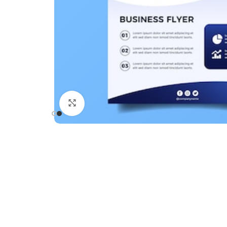
Click to enlarge