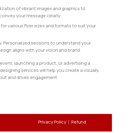
ilization of vibrant images and graphics to
convey your message clearly.
 for various flyer sizes and formats to suit your
n
: Personalized sessions to understand your
esign aligns with your vision and brand.
vent, launching a product, or advertising a
 designing services will help you create a visually
 out and drives engagement.
Privacy Policy
Refund