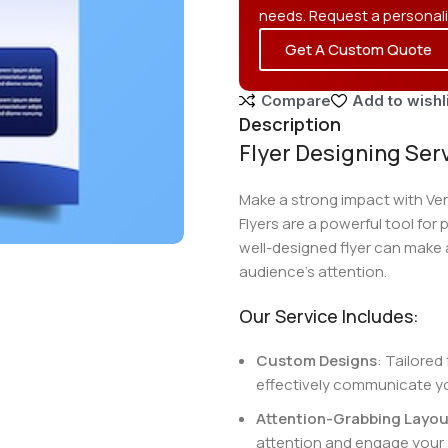
needs. Request a personal
Get A Custom Quote
Compare
Add to wishl
Description
Flyer Designing Ser
Make a strong impact with Verv
Flyers are a powerful tool for
well-designed flyer can make a
audience’s attention.
Our Service Includes:
Custom Designs
: Tailored
effectively communicate y
Attention-Grabbing Layou
attention and engage your