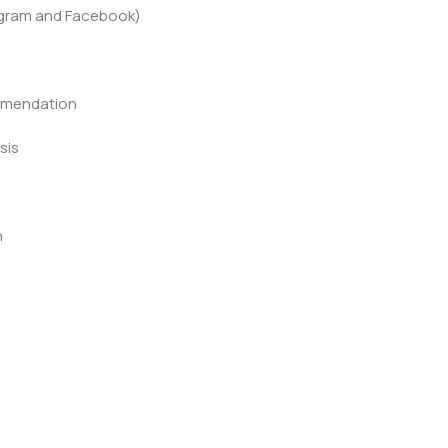
agram and Facebook)
mmendation
sis
n