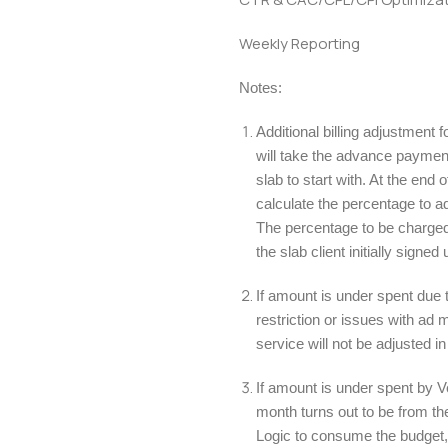
Weekly Reporting
Notes:
Additional billing adjustment
will take the advance payment 
slab to start with. At the end 
calculate the percentage to a
The percentage to be charged
the slab client initially signed 
If amount is under spent due 
restriction or issues with a
service will not be adjusted in
If amount is under spent by Ve
month turns out to be from th
Logic to consume the budget,