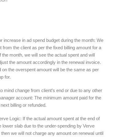
 for increase in ad spend budget during the month: We
from the client as per the fixed billing amount for a
of the month, we will see the actual spent and will
djust the amount accordingly in the renewal invoice.
 on the overspent amount will be the same as per
up for.
to mind change from client’s end or due to any other
d manager account: The minimum amount paid for the
 next billing or refunded.
rve Logic: If the actual amount spent at the end of
e lower slab due to the under-spending by Verve
 then we will not charge any amount on renewal until