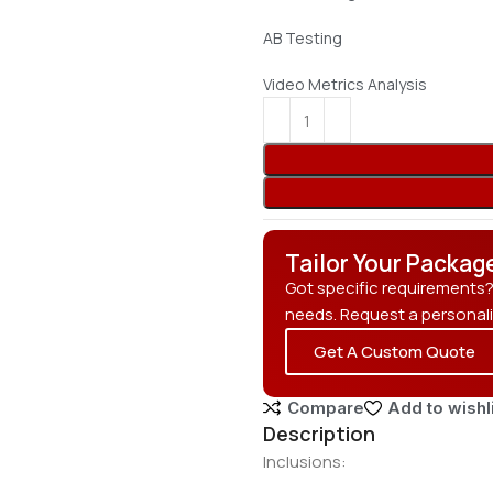
AB Testing
Video Metrics Analysis
Tailor Your Packag
Got specific requirements
needs. Request a personal
Get A Custom Quote
Compare
Add to wishl
Description
Inclusions: