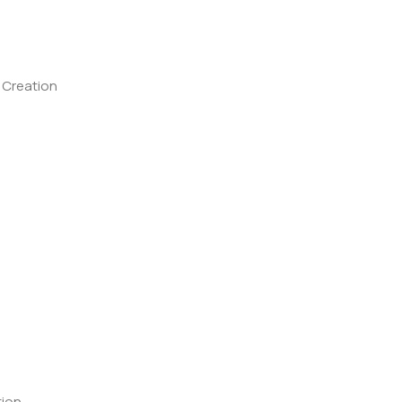
 Creation
tion