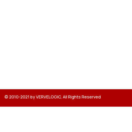
© 2010-2021 by VERVELOGIC, All Rights Reserved