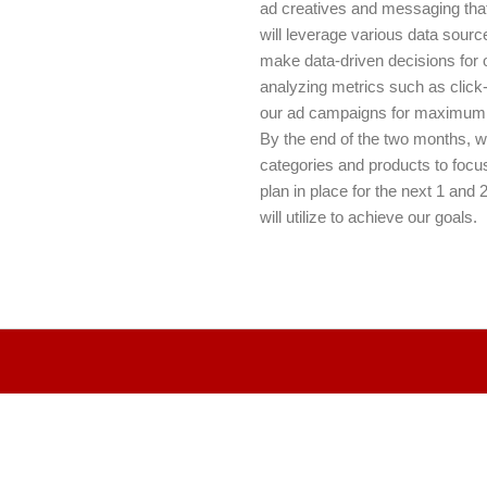
ad creatives and messaging that 
will leverage various data sour
make data-driven decisions for ou
analyzing metrics such as click
our ad campaigns for maximum
By the end of the two months, w
categories and products to focus
plan in place for the next 1 and 
will utilize to achieve our goals.