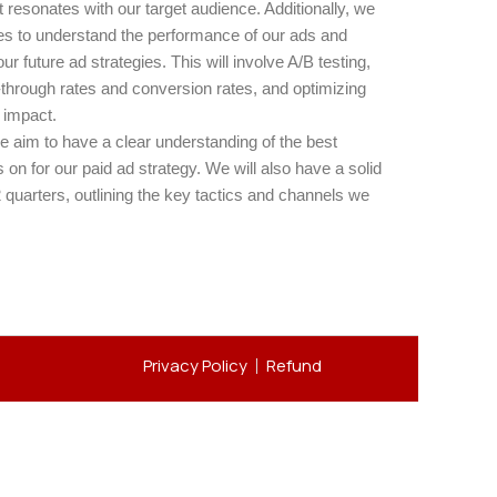
resonates with our target audience. Additionally, we
ces to understand the performance of our ads and
r future ad strategies. This will involve A/B testing,
-through rates and conversion rates, and optimizing
 impact.
e aim to have a clear understanding of the best
 on for our paid ad strategy. We will also have a solid
2 quarters, outlining the key tactics and channels we
Privacy Policy
Refund