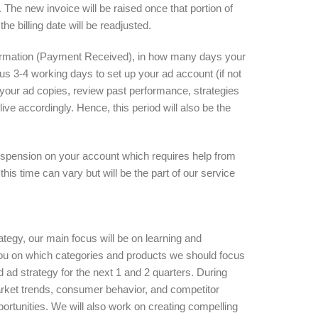
 The new invoice will be raised once that portion of
e billing date will be readjusted.
firmation (Payment Received), in how many days your
ire us 3-4 working days to set up your ad account (if not
 your ad copies, review past performance, strategies
live accordingly. Hence, this period will also be the
uspension on your account which requires help from
his time can vary but will be the part of our service
rategy, our main focus will be on learning and
you on which categories and products we should focus
ad strategy for the next 1 and 2 quarters. During
market trends, consumer behavior, and competitor
pportunities. We will also work on creating compelling