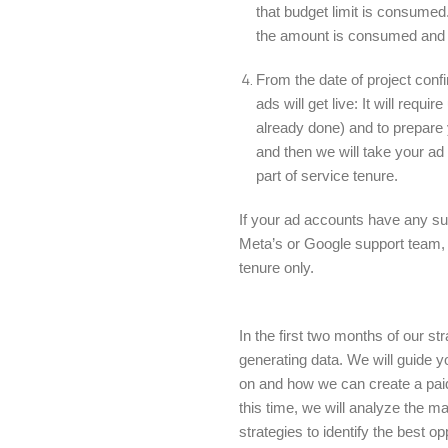
that budget limit is consumed.
the amount is consumed and th
From the date of project con
ads will get live: It will requ
already done) and to prepare
and then we will take your ad 
part of service tenure.
If your ad accounts have any s
Meta’s or Google support team, t
tenure only.
In the first two months of our st
generating data. We will guide 
on and how we can create a paid 
this time, we will analyze the 
strategies to identify the best o