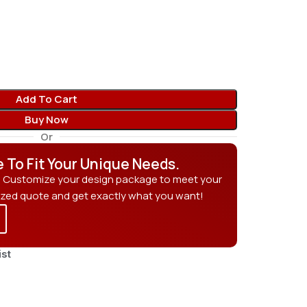
Add To Cart
Buy Now
Or
e To Fit Your Unique Needs.
? Customize your design package to meet your
ized quote and get exactly what you want!
ist