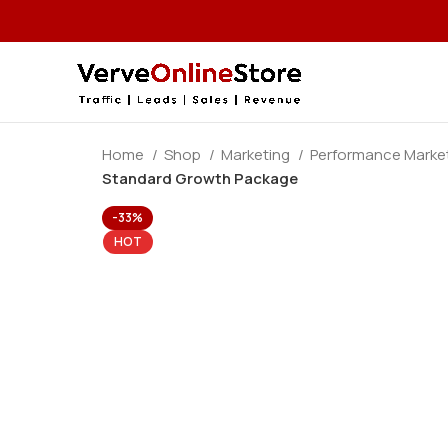
Home
Shop
Marketing
Performance Marke
Standard Growth Package
-33%
HOT