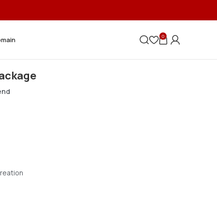
0
omain
Package
pend
reation