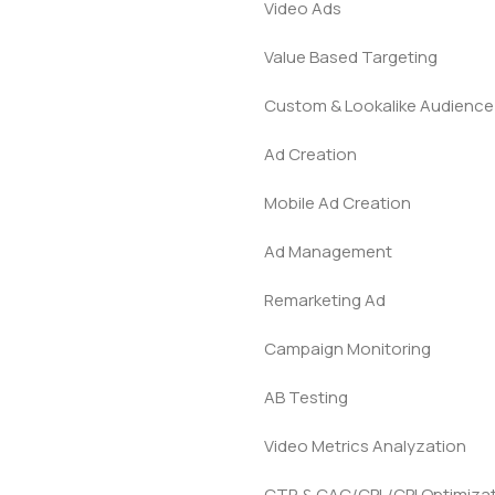
Video Ads
Value Based Targeting
Custom & Lookalike Audience
Ad Creation
Mobile Ad Creation
Ad Management
Remarketing Ad
Campaign Monitoring
AB Testing
Video Metrics Analyzation
CTR & CAC/CPL/CPI Optimiza