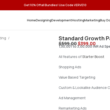
Get 10% Off all Bundles! Use Code VERVE10
Home
Designing
Development
Hosting
Marketing
Buy D
Standard Growth 
ting
$
599.00
$
399.00
1,50,001 to 3,00,000 INR Ad S
All features of
Starter Boost
Shopping Ads
Value Based Targeting
Custom & Lookalike Audience C
Ad Management
Remarketing Ads