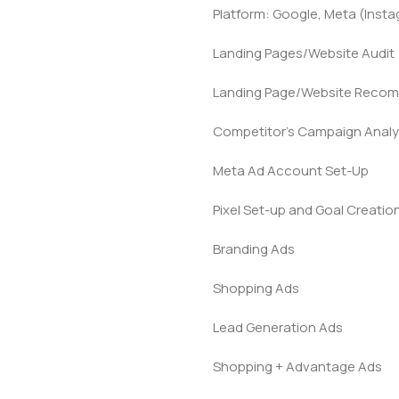
Platform: Google, Meta (Inst
Landing Pages/Website Audit
Landing Page/Website Reco
Competitor’s Campaign Analy
Meta Ad Account Set-Up
Pixel Set-up and Goal Creatio
Branding Ads
Shopping Ads
Lead Generation Ads
Shopping + Advantage Ads