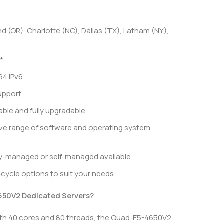
E
d (OR), Charlotte (NC), Dallas (TX), Latham (NY),
*
64 IPv6
upport
le and fully upgradable
ve range of software and operating system
ly-managed or self-managed available
ng cycle options to suit your needs
50V2 Dedicated Servers?
th 40 cores and 80 threads, the Quad-E5-4650V2