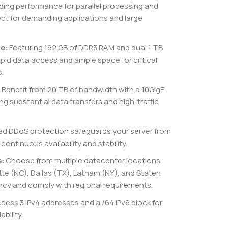
ding performance for parallel processing and
fect for demanding applications and large
e:
Featuring 192 GB of DDR3 RAM and dual 1 TB
apid data access and ample space for critical
.
Benefit from 20 TB of bandwidth with a 10GigE
substantial data transfers and high-traffic
ed DDoS protection safeguards your server from
continuous availability and stability.
s:
Choose from multiple datacenter locations
tte (NC), Dallas (TX), Latham (NY), and Staten
ency and comply with regional requirements.
cess 3 IPv4 addresses and a /64 IPv6 block for
bility.