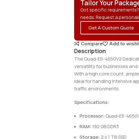
Tailor Your Packag
Got specific requirements
needs. Request a personal
Get A Custom Quote
Compare
Add to wishl
Description
The Quad-E5-4650V2 Dedicate
versatility for businesses an
With a high core count, ample
ideal for handling intensive a
traffic environments.
Specifications:
Processor:
Quad-E5-4650V2
RAM:
192 GB DDR3
Storage:
2 x 1 TB SSD