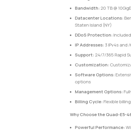
Bandwidth:
20 TB @ 10Gig
Datacenter Locations:
Ben
Staten Island (NY)
DDoS Protection:
Included
IP Addresses:
3 IPv4s and /
Support:
24/7/365 Rapid S
Customization:
Customizab
Software Options:
Extensi
options
Management Options:
Ful
Billing Cycle:
Flexible billi
Why Choose the Quad-E5-46
Powerful Performance:
Wi