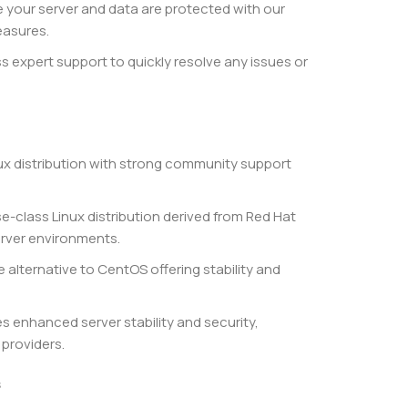
 your server and data are protected with our
easures.
 expert support to quickly resolve any issues or
nux distribution with strong community support
se-class Linux distribution derived from Red Hat
server environments.
alternative to CentOS offering stability and
s enhanced server stability and security,
 providers.
s