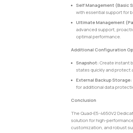
Self Management (Basic S
with essential support for b
Ultimate Management (Pa
advanced support, proactiv
optimal performance.
Additional Configuration O
Snapshot:
Create instant 
states quickly and protect 
External Backup Storage:
for additional data protec
Conclusion
The Quad-E5-4650V2 Dedicated
solution for high-performance
customization, and robust sup