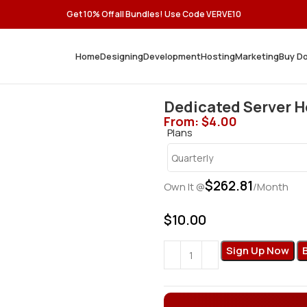
Get 10% Off all Bundles! Use Code VERVE10
Home
Designing
Development
Hosting
Marketing
Buy D
Dedicated Server 
From:
$
4.00
Plans
$
262.81
Own It @
/Month
$
10.00
Sign Up Now