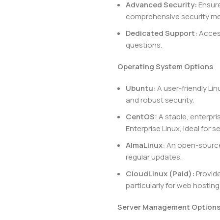
Advanced Security:
Ensure
comprehensive security m
Dedicated Support:
Access
questions.
Operating System Options
Ubuntu:
A user-friendly Li
and robust security.
CentOS:
A stable, enterpri
Enterprise Linux, ideal for 
AlmaLinux:
An open-source 
regular updates.
CloudLinux (Paid):
Provide
particularly for web hosting
Server Management Option