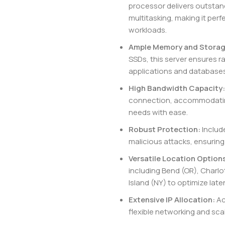
processor delivers outstan
multitasking, making it per
workloads.
Ample Memory and Storag
SSDs, this server ensures r
applications and databases
High Bandwidth Capacity:
connection, accommodating 
needs with ease.
Robust Protection:
Includ
malicious attacks, ensuring 
Versatile Location Option
including Bend (OR), Charlo
Island (NY) to optimize lat
Extensive IP Allocation:
Ac
flexible networking and scala