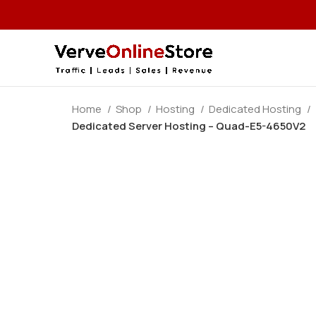
Home
Shop
Hosting
Dedicated Hosting
Dedicated Server Hosting – Quad-E5-4650V2