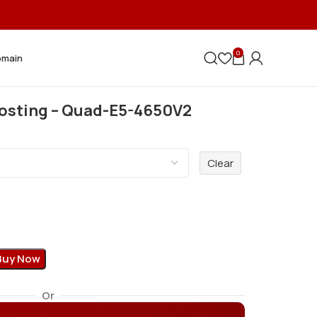
0
omain
Hosting – Quad-E5-4650V2
Clear
Buy Now
Or