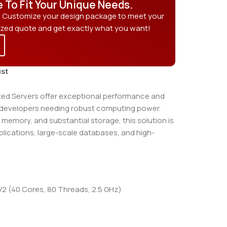
e To Fit Your Unique Needs.
? Customize your design package to meet your
ized quote and get exactly what you want!
ist
d Servers offer exceptional performance and
d developers needing robust computing power.
 memory, and substantial storage, this solution is
pplications, large-scale databases, and high-
 (40 Cores, 80 Threads, 2.5 GHz)