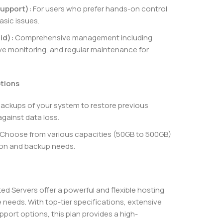
upport):
For users who prefer hands-on control
asic issues.
id):
Comprehensive management including
e monitoring, and regular maintenance for
ptions
backups of your system to restore previous
against data loss.
Choose from various capacities (50GB to 500GB)
tion and backup needs.
 Servers offer a powerful and flexible hosting
 needs. With top-tier specifications, extensive
port options, this plan provides a high-