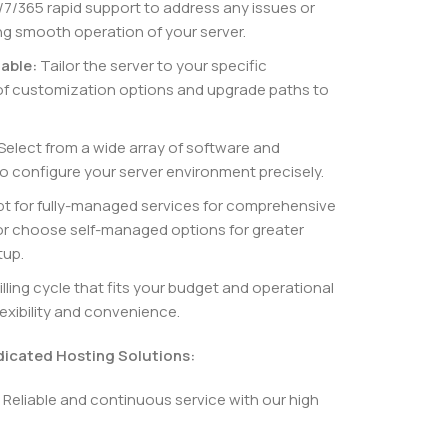
7/365 rapid support to address any issues or
ng smooth operation of your server.
able:
Tailor the server to your specific
of customization options and upgrade paths to
Select from a wide array of software and
o configure your server environment precisely.
t for fully-managed services for comprehensive
r choose self-managed options for greater
tup.
ling cycle that fits your budget and operational
lexibility and convenience.
dicated Hosting Solutions:
Reliable and continuous service with our high