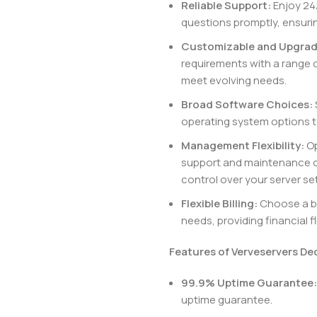
Reliable Support:
Enjoy 24/
questions promptly, ensuri
Customizable and Upgrad
requirements with a range 
meet evolving needs.
Broad Software Choices:
operating system options t
Management Flexibility:
Op
support and maintenance o
control over your server se
Flexible Billing:
Choose a bil
needs, providing financial f
Features of Verveservers De
99.9% Uptime Guarantee:
uptime guarantee.