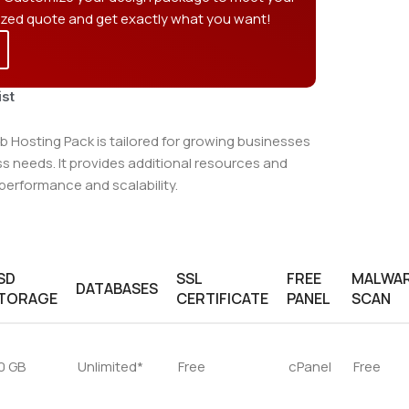
ized quote and get exactly what you want!
ist
 Hosting Pack is tailored for growing businesses
 needs. It provides additional resources and
performance and scalability.
SD
SSL
FREE
MALWA
DATABASES
TORAGE
CERTIFICATE
PANEL
SCAN
0 GB
Unlimited*
Free
cPanel
Free