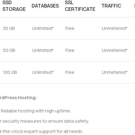
SSD
SSL
DATABASES
TRAFFIC
STORAGE
CERTIFICATE
30 GB
Unlimited*
Free
Unmetered*
50 GB
Unlimited*
Free
Unmetered*
100 GB
Unlimited*
Free
Unmetered*
rdPress Hosting:
Reliable hosting with high uptime.
r security measures to ensure data safety.
the-clock expert support for all needs.