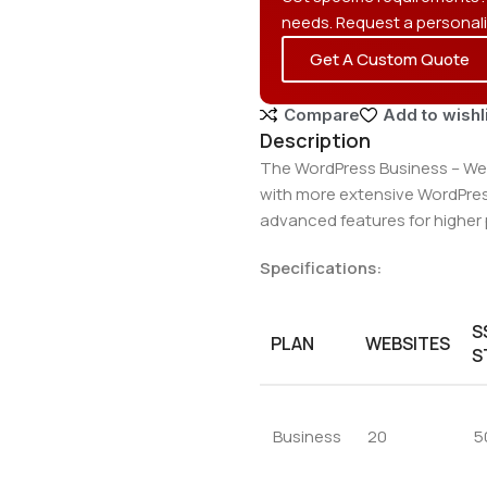
needs. Request a personal
Get A Custom Quote
Compare
Add to wishl
Description
The WordPress Business – Web
with more extensive WordPress
advanced features for higher 
Specifications:
S
PLAN
WEBSITES
S
Business
20
5