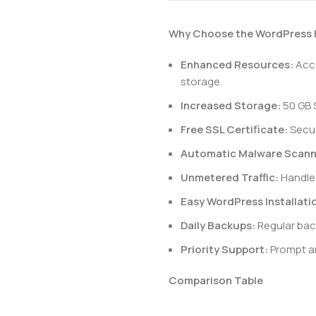
Why Choose the WordPress 
Enhanced Resources:
Acco
storage.
Increased Storage:
50 GB 
Free SSL Certificate:
Secur
Automatic Malware Scann
Unmetered Traffic:
Handle 
Easy WordPress Installati
Daily Backups:
Regular bac
Priority Support:
Prompt an
Comparison Table