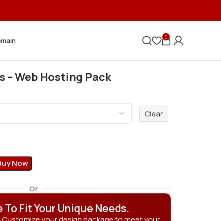
0
omain
s – Web Hosting Pack
Clear
Buy Now
Or
e To Fit Your Unique Needs.
? Customize your design package to meet your