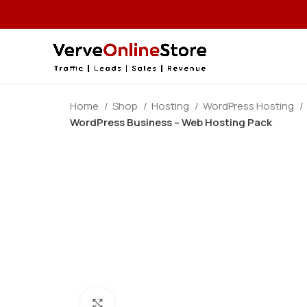
Home
Shop
Hosting
WordPress Hosting
WordPress Business – Web Hosting Pack
Click to enlarge