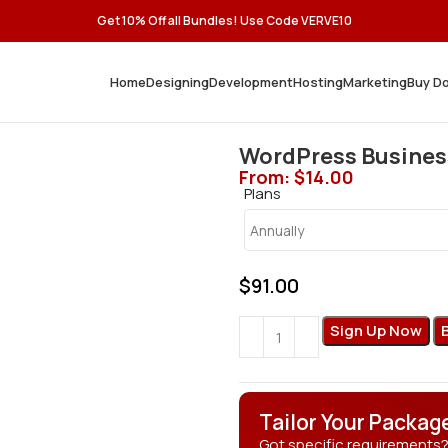
Get 10% Off all Bundles! Use Code VERVE10
Home
Designing
Development
Hosting
Marketing
Buy D
WordPress Busines
From:
$
14.00
Plans
$
91.00
Sign Up Now
Tailor Your Packag
Got specific requirements