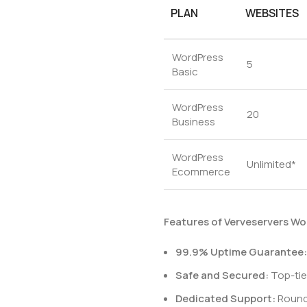
PLAN
WEBSITES
WordPress
5
Basic
WordPress
20
Business
WordPress
Unlimited*
Ecommerce
Features of Verveservers Wo
99.9% Uptime Guarantee:
Safe and Secured:
Top-tie
Dedicated Support:
Round-