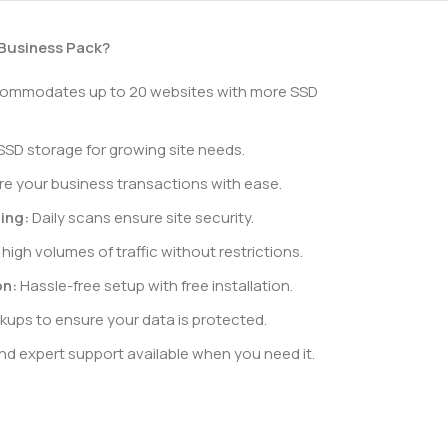
Business Pack?
mmodates up to 20 websites with more SSD
SSD storage for growing site needs.
e your business transactions with ease.
ing:
Daily scans ensure site security.
high volumes of traffic without restrictions.
on:
Hassle-free setup with free installation.
kups to ensure your data is protected.
d expert support available when you need it.