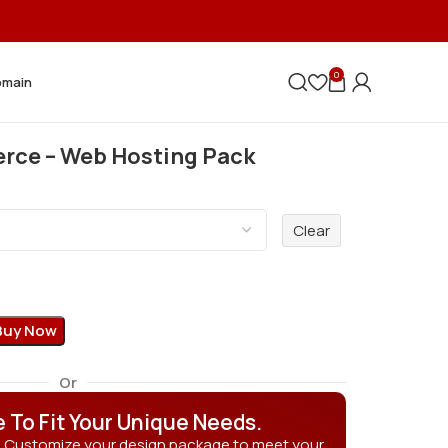
0
omain
ce – Web Hosting Pack
Clear
Buy Now
Or
e To Fit Your Unique Needs.
? Customize your design package to meet your