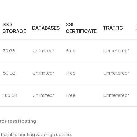
SSD
SSL
DATABASES
TRAFFIC
STORAGE
CERTIFICATE
30 GB
Unlimited*
Free
Unmetered*
50 GB
Unlimited*
Free
Unmetered*
100 GB
Unlimited*
Free
Unmetered*
rdPress Hosting:
Reliable hosting with high uptime.