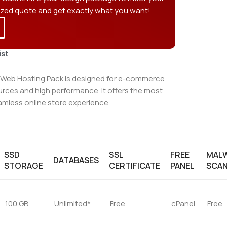
ized quote and get exactly what you want!
ist
eb Hosting Pack is designed for e-commerce
ources and high performance. It offers the most
amless online store experience.
SSD
SSL
FREE
MAL
DATABASES
STORAGE
CERTIFICATE
PANEL
SCA
100 GB
Unlimited*
Free
cPanel
Free