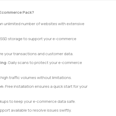
 Ecommerce Pack?
n unlimited number of websites with extensive
 SSD storage to support your e-commerce
e your transactions and customer data.
ing:
Daily scans to protect your e-commerce
high traffic volumes without limitations.
on:
Free installation ensures a quick start for your
kups to keep your e-commerce data safe.
port available to resolve issues swiftly.