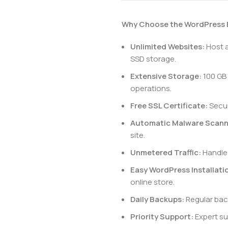
Why Choose the WordPress
Unlimited Websites:
Host a
SSD storage.
Extensive Storage:
100 GB
operations.
Free SSL Certificate:
Secur
Automatic Malware Scann
site.
Unmetered Traffic:
Handle 
Easy WordPress Installati
online store.
Daily Backups:
Regular bac
Priority Support:
Expert sup