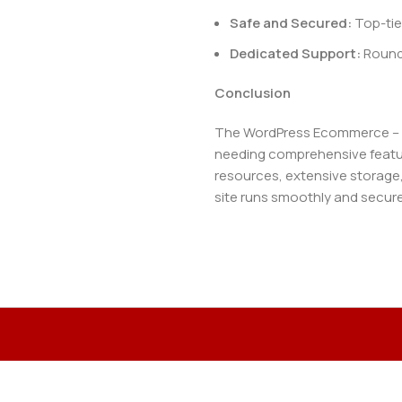
Safe and Secured:
Top-tie
Dedicated Support:
Round-
Conclusion
The WordPress Ecommerce – We
needing comprehensive featur
resources, extensive storage
site runs smoothly and secure