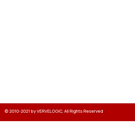
© 2010-2021 by VERVELOGIC, All Rights Reserved