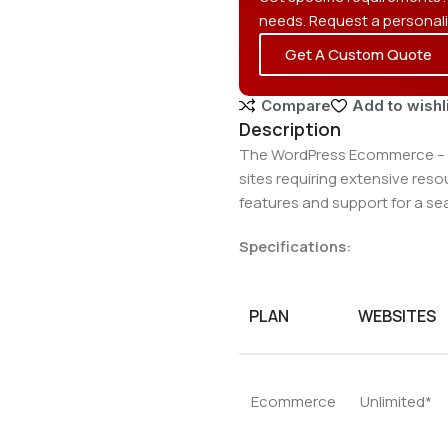
needs. Request a personal
Get A Custom Quote
Compare
Add to wishl
Description
The WordPress Ecommerce – W
sites requiring extensive res
features and support for a se
Specifications:
PLAN
WEBSITES
Ecommerce
Unlimited*