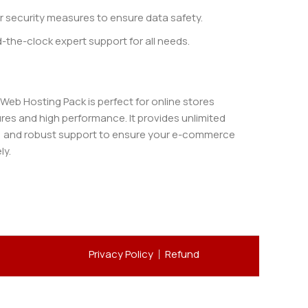
r security measures to ensure data safety.
the-clock expert support for all needs.
b Hosting Pack is perfect for online stores
es and high performance. It provides unlimited
, and robust support to ensure your e-commerce
ly.
Privacy Policy
Refund