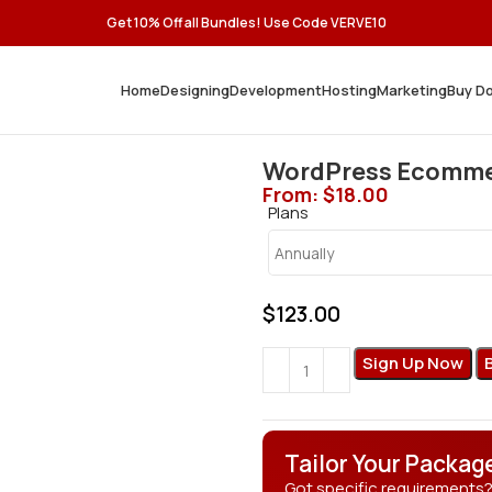
Get 10% Off all Bundles! Use Code VERVE10
Home
Designing
Development
Hosting
Marketing
Buy D
WordPress Ecommer
From:
$
18.00
Plans
$
123.00
Sign Up Now
Tailor Your Packag
Got specific requirements