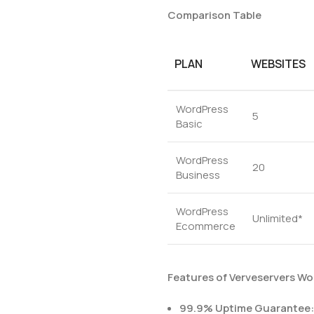
Comparison Table
PLAN
WEBSITES
WordPress
5
Basic
WordPress
20
Business
WordPress
Unlimited*
Ecommerce
Features of Verveservers Wo
99.9% Uptime Guarantee: