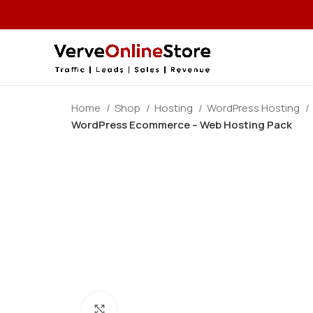
Home
Shop
Hosting
WordPress Hosting
WordPress Ecommerce – Web Hosting Pack
Click to enlarge