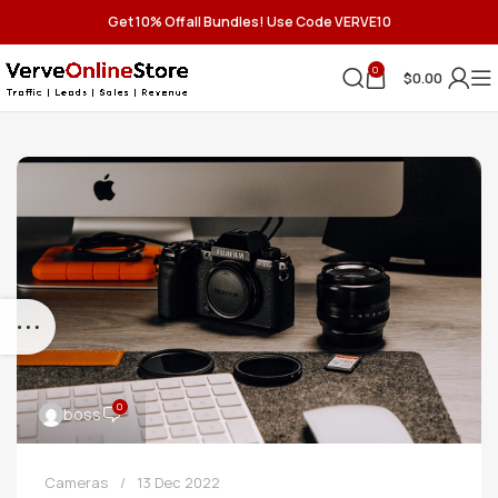
Get 10% Off all Bundles! Use Code VERVE10
0
$
0.00
0
boss
Cameras
13 Dec 2022