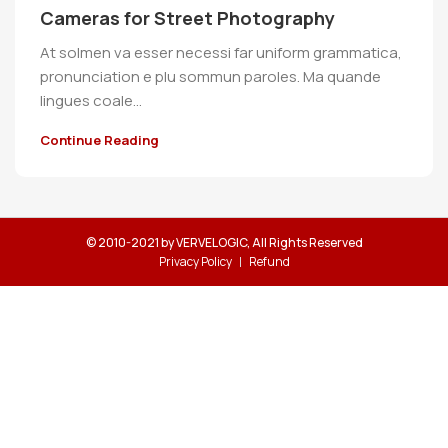
Cameras for Street Photography
At solmen va esser necessi far uniform grammatica,
pronunciation e plu sommun paroles. Ma quande
lingues coale...
Continue Reading
© 2010-2021 by VERVELOGIC, All Rights Reserved
Privacy Policy
Refund