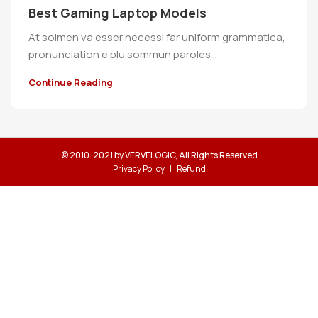
Best Gaming Laptop Models
At solmen va esser necessi far uniform grammatica,
pronunciation e plu sommun paroles…
Continue Reading
© 2010-2021 by VERVELOGIC, All Rights Reserved
Privacy Policy
Refund