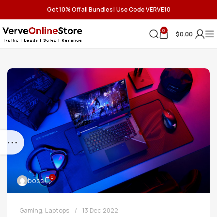
Get 10% Off all Bundles! Use Code VERVE10
0
$
0.00
0
boss
Gaming
,
Laptops
13 Dec 2022