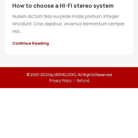
How to choose a HI-FI stereo system
Nullam dictum felis eu pede mollis pretium. Integer
tincidunt. Cras dapibus. Vivamus elementum semper
nisi…
Continue Reading
© 2010-2021 by VERVELOGIC, All Rights Reserved
Privacy Policy
Refund