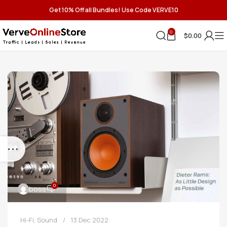
Get 10% Off all Bundles! Use Code VERVE10
0
$
0.00
0
boss
Hi-Fi
,
Sound
13 Dec 2022