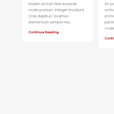
Nullam dictum felis eu pede
At so
mollis pretium. Integer tincidunt.
unif
Cras dapibus. Vivamus
pron
elementum semper nisi…
parol
coale.
Continue Reading
Cont