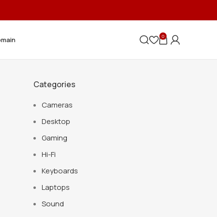
0
omain
Categories
Cameras
Desktop
Gaming
Hi-Fi
Keyboards
Laptops
Sound