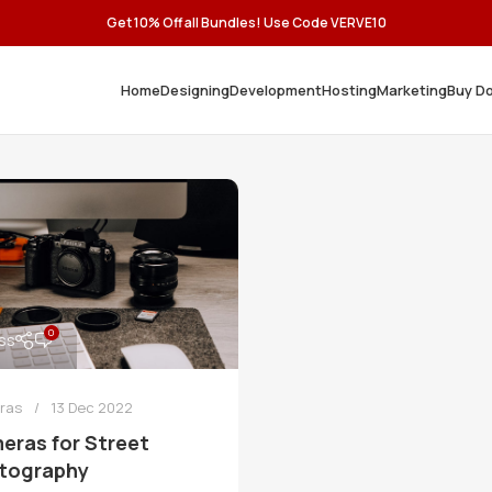
Get 10% Off all Bundles! Use Code VERVE10
Home
Designing
Development
Hosting
Marketing
Buy D
0
ss
ras
13 Dec 2022
eras for Street
tography