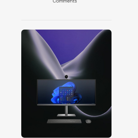
Comments