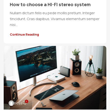
How to choose a HI-FI stereo system
Nullam dictum felis eu pede mollis pretium. Integer
tincidunt. Cras dapibus. Vivamus elementum semper
nisi…
Continue Reading
0
boss