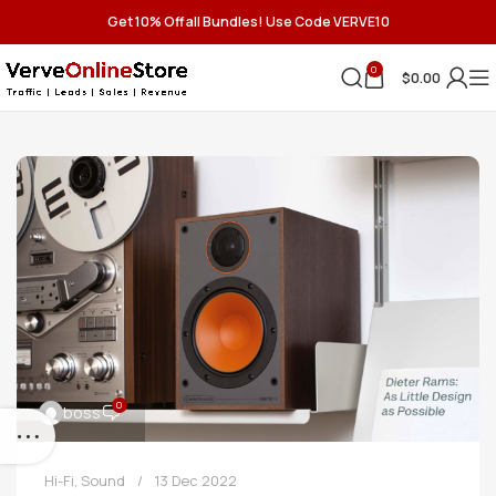
Get 10% Off all Bundles! Use Code VERVE10
0
$
0.00
0
boss
Hi-Fi
,
Sound
13 Dec 2022