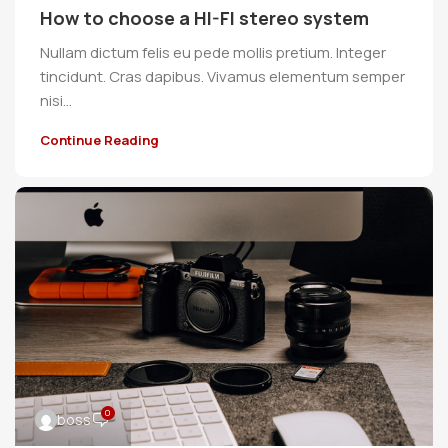
How to choose a HI-FI stereo system
Nullam dictum felis eu pede mollis pretium. Integer
tincidunt. Cras dapibus. Vivamus elementum semper
nisi…
Continue Reading
0
boss