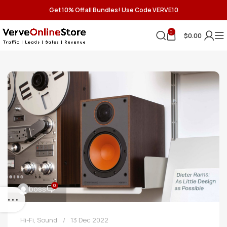
Get 10% Off all Bundles! Use Code VERVE10
0
$
0.00
0
boss
Hi-Fi
,
Sound
13 Dec 2022