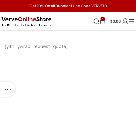
Get 10% Off all Bundles! Use Code VERVE10
0
$
0.00
[yith_ywraq_request_quote]