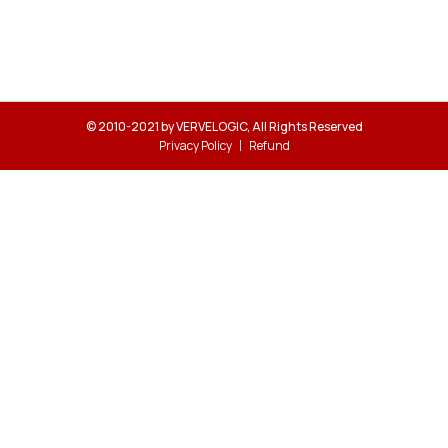
© 2010-2021 by VERVELOGIC, All Rights Reserved
Privacy Policy
Refund