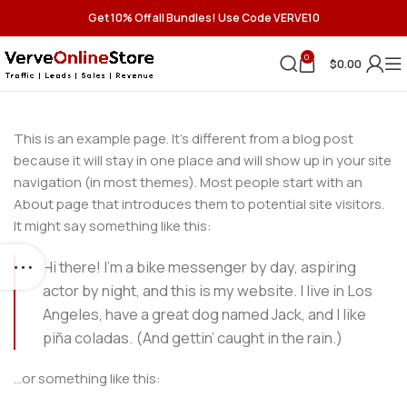
Get 10% Off all Bundles! Use Code VERVE10
0
$
0.00
This is an example page. It’s different from a blog post
because it will stay in one place and will show up in your site
navigation (in most themes). Most people start with an
About page that introduces them to potential site visitors.
It might say something like this:
Hi there! I’m a bike messenger by day, aspiring
actor by night, and this is my website. I live in Los
Angeles, have a great dog named Jack, and I like
piña coladas. (And gettin’ caught in the rain.)
…or something like this: