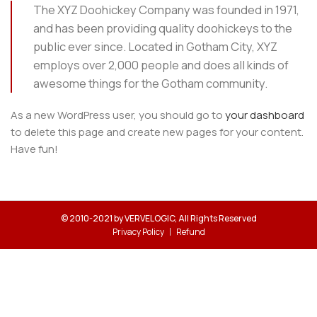
The XYZ Doohickey Company was founded in 1971,
and has been providing quality doohickeys to the
public ever since. Located in Gotham City, XYZ
employs over 2,000 people and does all kinds of
awesome things for the Gotham community.
As a new WordPress user, you should go to
your dashboard
to delete this page and create new pages for your content.
Have fun!
© 2010-2021 by VERVELOGIC, All Rights Reserved
Privacy Policy
Refund